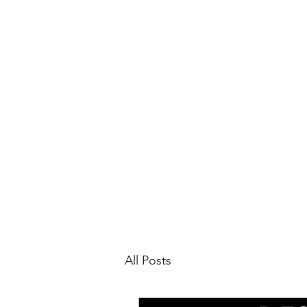
All Posts