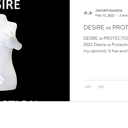
AWORPYRAMIDE
Feb 10, 2022
2 min
DESIRE vs PRO
DESIRE vs PROTECTIO
2022 Desire vs Protecti
my opinion). It has evol