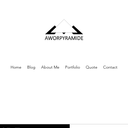
Home
Blog
About Me
Portfolio
Quote
Contact