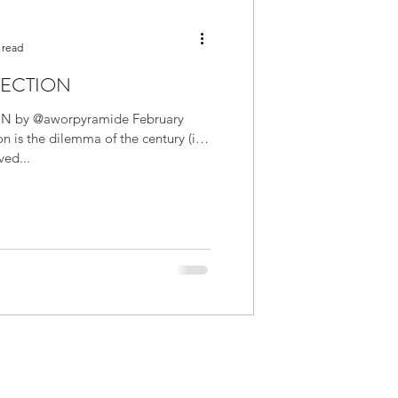
 read
TECTION
N by @aworpyramide February
on is the dilemma of the century (in
ved...