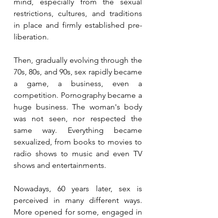
mind, especially from the sexual 
restrictions, cultures, and traditions 
in place and firmly established pre-
liberation.
Then, gradually evolving through the 
70s, 80s, and 90s, sex rapidly became 
a game, a business, even a 
competition. Pornography became a 
huge business. The woman's body 
was not seen, nor respected the 
same way. Everything became 
sexualized, from books to movies to 
radio shows to music and even TV 
shows and entertainments.
Nowadays, 60 years later, sex is 
perceived in many different ways. 
More opened for some, engaged in 