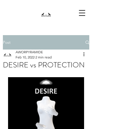
Post
AWORPYRAMIDE
Feb 10, 2022
2 min read
DESIRE vs PROTECTION