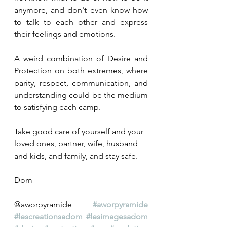
anymore, and don't even know how 
to talk to each other and express 
their feelings and emotions.
A weird combination of Desire and 
Protection on both extremes, where 
parity, respect, communication, and 
understanding could be the medium 
to satisfying each camp.
Take good care of yourself and your 
loved ones, partner, wife, husband 
and kids, and family, and stay safe.  
Dom
@aworpyramide 
#aworpyramide
#lescreationsadom
#lesimagesadom