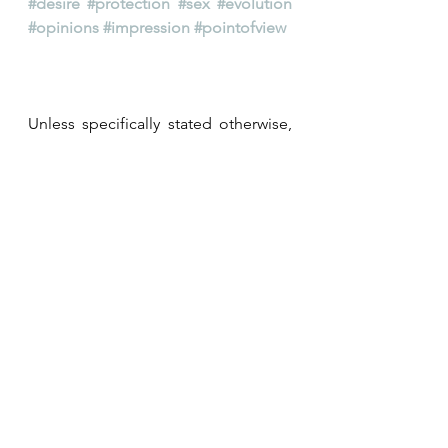
#desire
#protection
#sex
#evolution
#opinions
#impression
#pointofview
Unless specifically stated otherwise, 
all right reserved ©Aworpyramide 
2022 on all the contents above 
including, but not limited to, posts, 
texts, writings, quotes, images, 
pictures, photos, drawings, 
illustrations, collages, montages, 
visuals, graphs, and even music 
tracks and videos (when and where 
applicable).
@aworpyramide
#aworpyramide
#lescreationsadom
#lesimagesadom
#desire
#protection
#sex
#evolution
#opinions
#impression
#pointofview