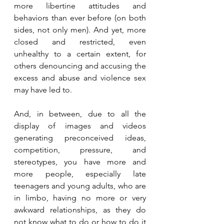
more libertine attitudes and 
behaviors than ever before (on both 
sides, not only men). And yet, more 
closed and restricted, even 
unhealthy to a certain extent, for 
others denouncing and accusing the 
excess and abuse and violence sex 
may have led to.
And, in between, due to all the 
display of images and videos 
generating preconceived ideas, 
competition, pressure, and 
stereotypes, you have more and 
more people, especially late 
teenagers and young adults, who are 
in limbo, having no more or very 
awkward relationships, as they do 
not know what to do or how to do it 