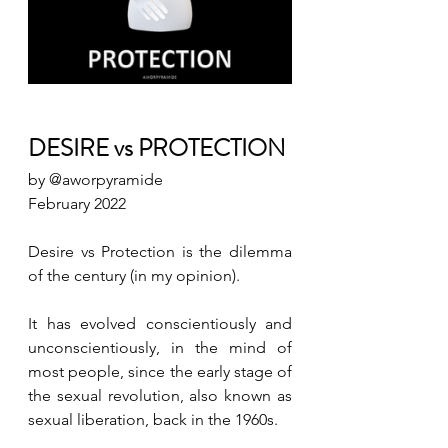
DESIRE vs PROTECTION 
by @aworpyramide 
February 2022
Desire vs Protection is the dilemma 
of the century (in my opinion).
It has evolved conscientiously and 
unconscientiously, in the mind of 
most people, since the early stage of 
the sexual revolution, also known as 
sexual liberation, back in the 1960s.