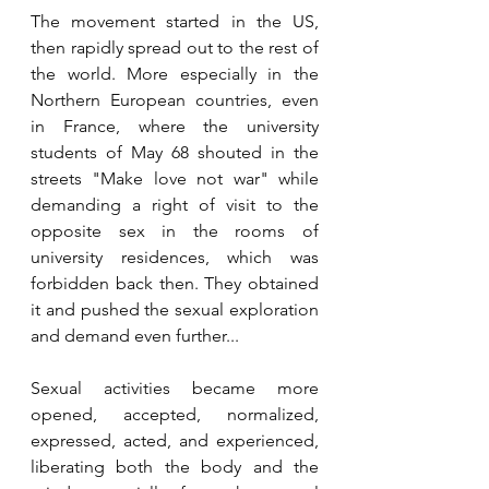
The movement started in the US, 
then rapidly spread out to the rest of 
the world. More especially in the 
Northern European countries, even 
in France, where the university 
students of May 68 shouted in the 
streets "Make love not war" while 
demanding a right of visit to the 
opposite sex in the rooms of 
university residences, which was 
forbidden back then. They obtained 
it and pushed the sexual exploration 
and demand even further...
Sexual activities became more 
opened, accepted, normalized, 
expressed, acted, and experienced, 
liberating both the body and the 